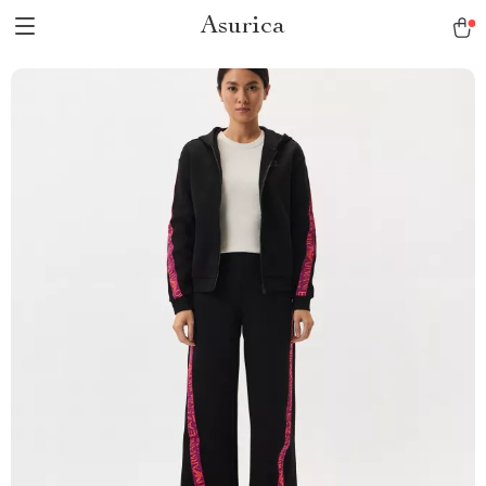
Asurica