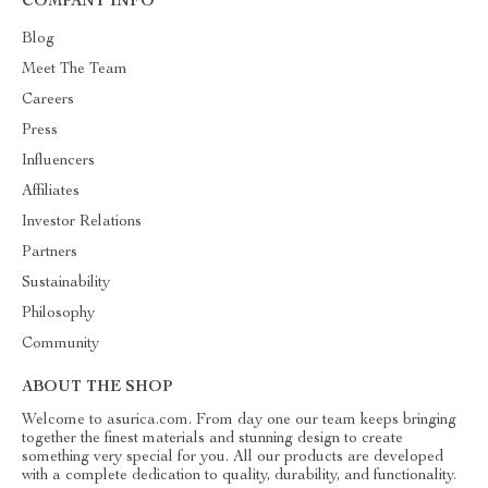
COMPANY INFO
Blog
Meet The Team
Careers
Press
Influencers
Affiliates
Investor Relations
Partners
Sustainability
Philosophy
Community
ABOUT THE SHOP
Welcome to asurica.com. From day one our team keeps bringing
together the finest materials and stunning design to create
something very special for you. All our products are developed
with a complete dedication to quality, durability, and functionality.