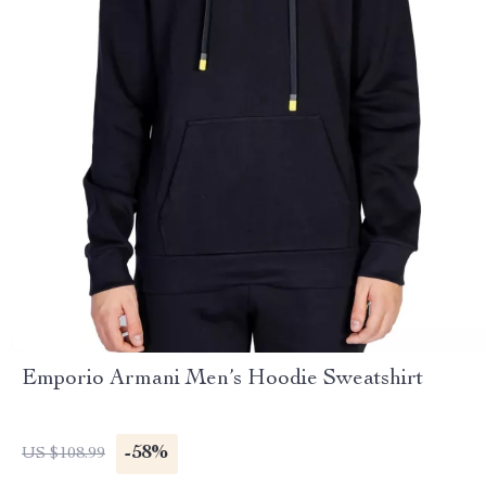
Emporio Armani Men’s Hoodie Sweatshirt
-58%
US $108.99