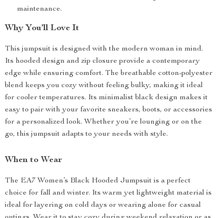
maintenance.
Why You’ll Love It
This jumpsuit is designed with the modern woman in mind.
Its hooded design and zip closure provide a contemporary
edge while ensuring comfort. The breathable cotton-polyester
blend keeps you cozy without feeling bulky, making it ideal
for cooler temperatures. Its minimalist black design makes it
easy to pair with your favorite sneakers, boots, or accessories
for a personalized look. Whether you’re lounging or on the
go, this jumpsuit adapts to your needs with style.
When to Wear
The EA7 Women’s Black Hooded Jumpsuit is a perfect
choice for fall and winter. Its warm yet lightweight material is
ideal for layering on cold days or wearing alone for casual
outings. Wear it to stay cozy during weekend relaxation or as