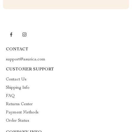
CONTACT
support@asurica.com
CUSTOMER SUPPORT
Contact Us
Shipping Info
FAQ
Returns Center
Payment Methods
Order Status