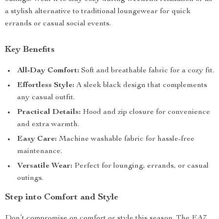
a stylish alternative to traditional loungewear for quick
errands or casual social events.
Key Benefits
All-Day Comfort:
Soft and breathable fabric for a cozy fit.
Effortless Style:
A sleek black design that complements
any casual outfit.
Practical Details:
Hood and zip closure for convenience
and extra warmth.
Easy Care:
Machine washable fabric for hassle-free
maintenance.
Versatile Wear:
Perfect for lounging, errands, or casual
outings.
Step into Comfort and Style
Don’t compromise on comfort or style this season. The EA7