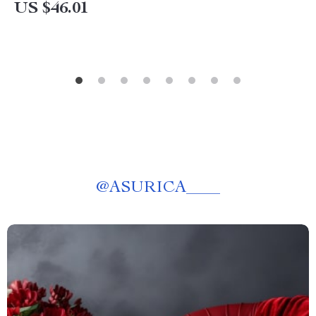
US $46.01
@
ASURICA____