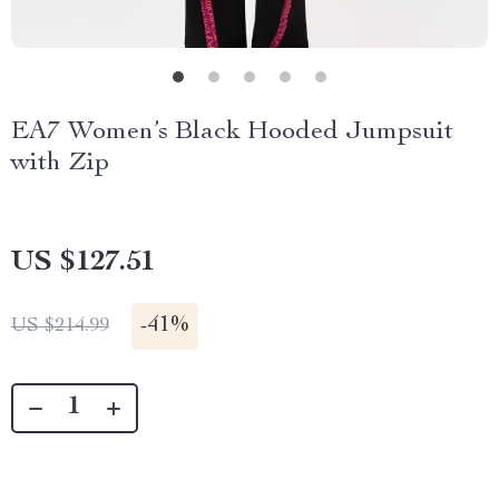
EA7 Women’s Black Hooded Jumpsuit
with Zip
US $127.51
-
41%
US $214.99