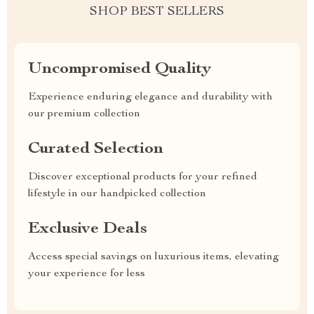
SHOP BEST SELLERS
Uncompromised Quality
Experience enduring elegance and durability with
our premium collection
Curated Selection
Discover exceptional products for your refined
lifestyle in our handpicked collection
Exclusive Deals
Access special savings on luxurious items, elevating
your experience for less