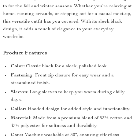
to for the fall and winter seasons. Whether you’re relaxing at
home, running errands, or stepping out for a casual meet-up,
this versatile outfit has you covered. With its sleek black
design, it adds a touch of elegance to your everyday
wardrobe.
Product Features
Color:
Classic black for a sleek, polished look.
Fastening:
Front zip closure for easy wear and a
streamlined finish.
Sleeves:
Long sleeves to keep you warm during chilly
days.
Collar:
Hooded design for added style and functionality.
Material:
Made from a premium blend of 53% cotton and
47% polyester for softness and durability.
Care:
Machine washable at 30°, ensuring effortless