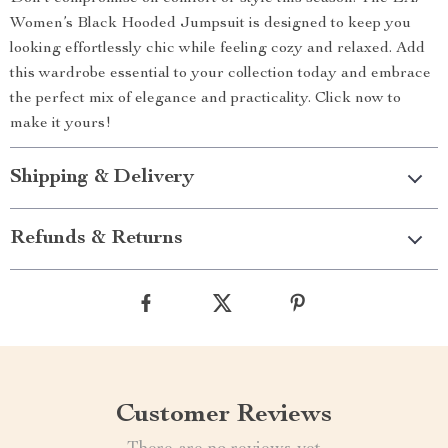
Women’s Black Hooded Jumpsuit is designed to keep you
looking effortlessly chic while feeling cozy and relaxed. Add
this wardrobe essential to your collection today and embrace
the perfect mix of elegance and practicality. Click now to
make it yours!
Shipping & Delivery
Refunds & Returns
Customer Reviews