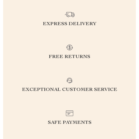
EXPRESS DELIVERY
FREE RETURNS
EXCEPTIONAL CUSTOMER SERVICE
SAFE PAYMENTS