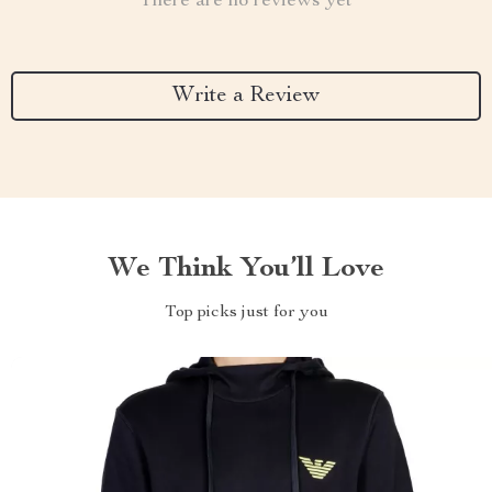
There are no reviews yet
Write a Review
We Think You’ll Love
Top picks just for you