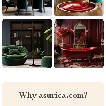
Why asurica.com?