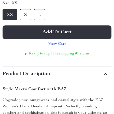
Size:
XS
XS
S
L
Add To Cart
View Cart
Ready to ship | Free shipping & returns
Product Description
Style Meets Comfort with EA7
Upgrade your loungewear and casual style with the EA7
Women’s Black Hooded Jumpsuit. Perfectly blending
comfort and sophistication, this jumpsuit is your ultimate go-