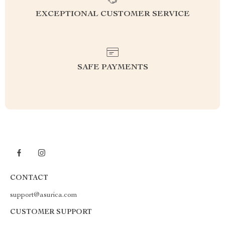
EXCEPTIONAL CUSTOMER SERVICE
SAFE PAYMENTS
CONTACT
support@asurica.com
CUSTOMER SUPPORT