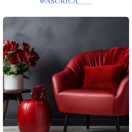
@
ASURICA____