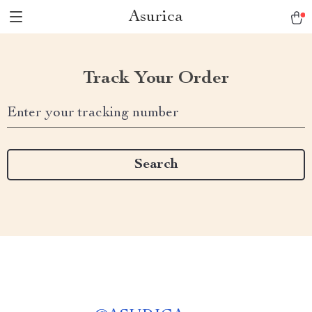
Asurica
Track Your Order
Enter your tracking number
Search