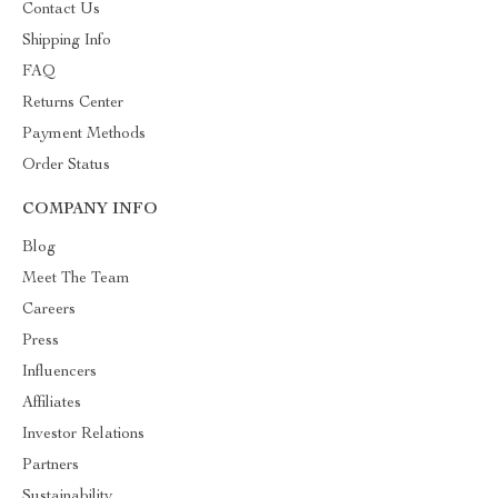
Contact Us
Shipping Info
FAQ
Returns Center
Payment Methods
Order Status
COMPANY INFO
Blog
Meet The Team
Careers
Press
Influencers
Affiliates
Investor Relations
Partners
Sustainability