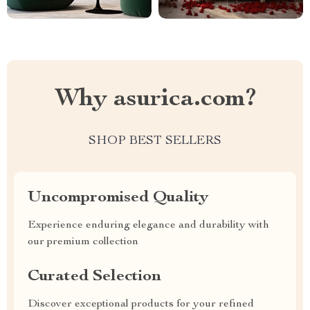
Why asurica.com?
SHOP BEST SELLERS
Uncompromised Quality
Experience enduring elegance and durability with
our premium collection
Curated Selection
Discover exceptional products for your refined