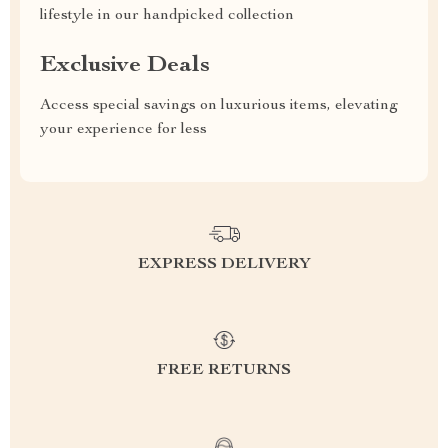
lifestyle in our handpicked collection
Exclusive Deals
Access special savings on luxurious items, elevating
your experience for less
EXPRESS DELIVERY
FREE RETURNS