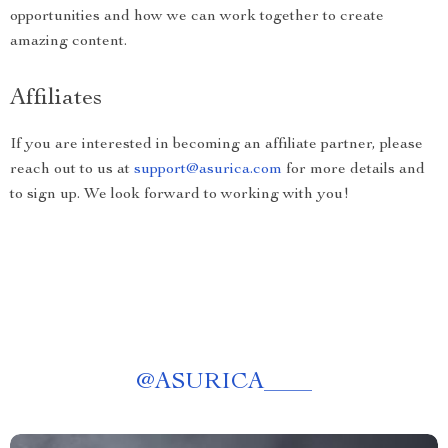
opportunities and how we can work together to create
amazing content.
Affiliates
If you are interested in becoming an affiliate partner, please
reach out to us at
support@asurica.com
for more details and
to sign up. We look forward to working with you!
@
ASURICA____