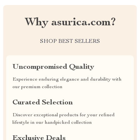
Why asurica.com?
SHOP BEST SELLERS
Uncompromised Quality
Experience enduring elegance and durability with
our premium collection
Curated Selection
Discover exceptional products for your refined
lifestyle in our handpicked collection
Exclusive Deals