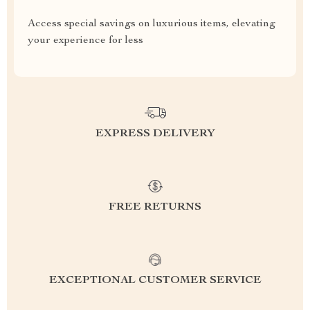
Access special savings on luxurious items, elevating
your experience for less
EXPRESS DELIVERY
FREE RETURNS
EXCEPTIONAL CUSTOMER SERVICE