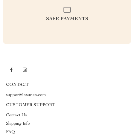
SAFE PAYMENTS
CONTACT
support@asurica.com
CUSTOMER SUPPORT
Contact Us
Shipping Info
FAQ