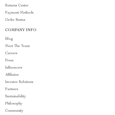
Returns Center
Payment Methods
Order Status
COMPANY INFO
Blog
Meet The Team
Careers
Press
Influencers
Affiliates
Investor Relations
Partners
Sustainability
Philosophy
Community