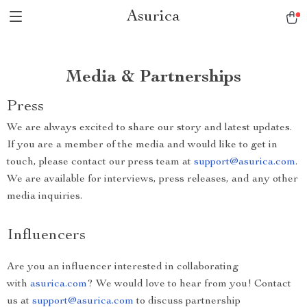
Asurica
Media & Partnerships
Press
We are always excited to share our story and latest updates.
If you are a member of the media and would like to get in
touch, please contact our press team at
support@asurica.com
.
We are available for interviews, press releases, and any other
media inquiries.
Influencers
Are you an influencer interested in collaborating
with
asurica.com
? We would love to hear from you! Contact
us at
support@asurica.com
to discuss partnership