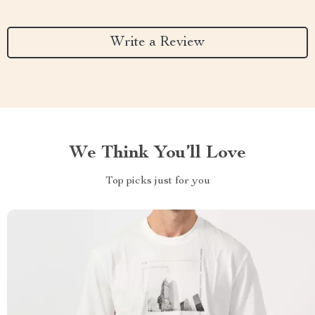
Write a Review
We Think You’ll Love
Top picks just for you