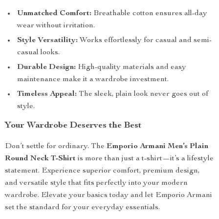
Unmatched Comfort:
Breathable cotton ensures all-day
wear without irritation.
Style Versatility:
Works effortlessly for casual and semi-
casual looks.
Durable Design:
High-quality materials and easy
maintenance make it a wardrobe investment.
Timeless Appeal:
The sleek, plain look never goes out of
style.
Your Wardrobe Deserves the Best
Don’t settle for ordinary. The
Emporio Armani Men’s Plain
Round Neck T-Shirt
is more than just a t-shirt—it’s a lifestyle
statement. Experience superior comfort, premium design,
and versatile style that fits perfectly into your modern
wardrobe. Elevate your basics today and let Emporio Armani
set the standard for your everyday essentials.