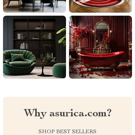
Why asurica.com?
SHOP BEST SELLERS