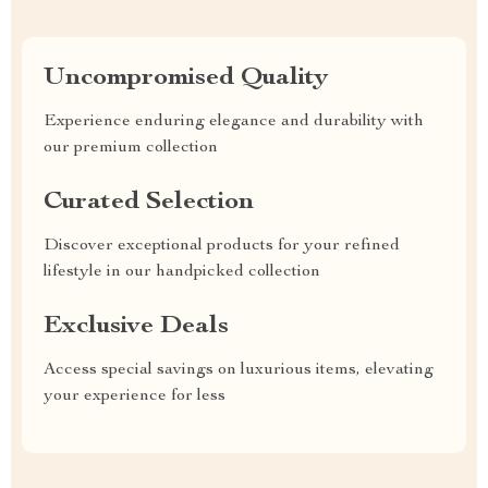
Uncompromised Quality
Experience enduring elegance and durability with
our premium collection
Curated Selection
Discover exceptional products for your refined
lifestyle in our handpicked collection
Exclusive Deals
Access special savings on luxurious items, elevating
your experience for less