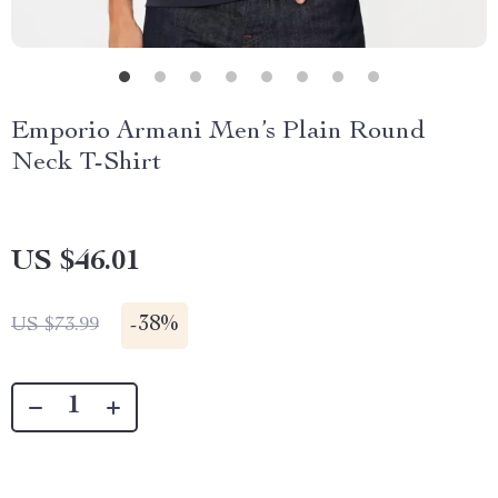
Emporio Armani Men’s Plain Round
Neck T-Shirt
US $46.01
-
38%
US $73.99