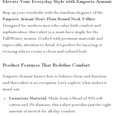
Elevate Your Everyday Style with Emporio Armani
Step up your wardrobe with the timeless elegance of the
Emporio Armani Men’s Plain Round Neck T-Shirt
.
Designed for modern men who value both comfort and
sophistication, this t-shirt is a must-have staple for the
Fall/Winter season. Crafted with premium materials and
impeccable attention to detail, it’s perfect for layering or
wearing solo to create a clean and refined look.
Product Features That Redefine Comfort
Emporio Armani knows how to balance form and function,
and this t-shirt is no exception. Let’s explore what makes it
stand out:
Luxurious Material:
Made from a blend of 95% soft
cotton and 5% elastane, this t-shirt provides just the right
amount of stretch for all-day comfort.