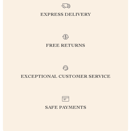
EXPRESS DELIVERY
FREE RETURNS
EXCEPTIONAL CUSTOMER SERVICE
SAFE PAYMENTS