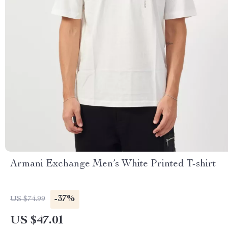
Armani Exchange Men’s White Printed T-shirt
-37%
US $74.99
US $47.01