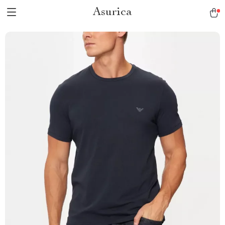
Asurica