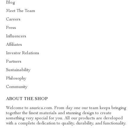
Blog
Meet The Team
Careers
Press
Influencers
Affiliates
Investor Relations
Partners
Sustainability
Philosophy
Community
ABOUT THE SHOP
Welcome to asurica.com. From day one our team keeps bringing
together the finest materials and stunning design to create
something very special for you. All our products are developed
with a complete dedication to quality, durability, and functionality.