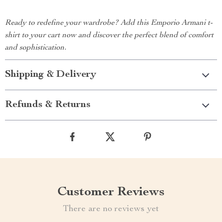
Ready to redefine your wardrobe? Add this Emporio Armani t-
shirt to your cart now and discover the perfect blend of comfort
and sophistication.
Shipping & Delivery
Refunds & Returns
Customer Reviews
There are no reviews yet