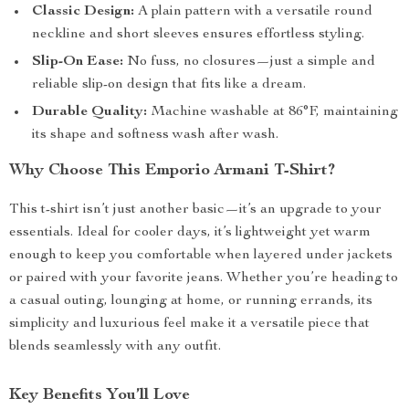
Classic Design:
A plain pattern with a versatile round
neckline and short sleeves ensures effortless styling.
Slip-On Ease:
No fuss, no closures—just a simple and
reliable slip-on design that fits like a dream.
Durable Quality:
Machine washable at 86°F, maintaining
its shape and softness wash after wash.
Why Choose This Emporio Armani T-Shirt?
This t-shirt isn’t just another basic—it’s an upgrade to your
essentials. Ideal for cooler days, it’s lightweight yet warm
enough to keep you comfortable when layered under jackets
or paired with your favorite jeans. Whether you’re heading to
a casual outing, lounging at home, or running errands, its
simplicity and luxurious feel make it a versatile piece that
blends seamlessly with any outfit.
Key Benefits You’ll Love