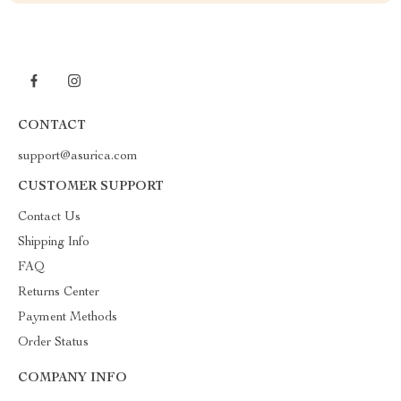
CONTACT
support@asurica.com
CUSTOMER SUPPORT
Contact Us
Shipping Info
FAQ
Returns Center
Payment Methods
Order Status
COMPANY INFO