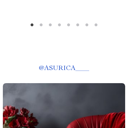
@
ASURICA____