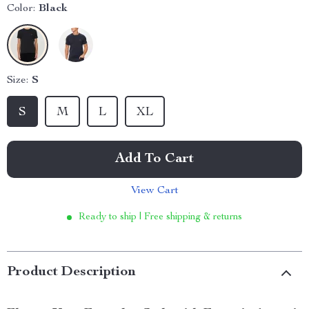
Color:
Black
Size:
S
S
M
L
XL
Add To Cart
View Cart
Ready to ship | Free shipping & returns
Product Description